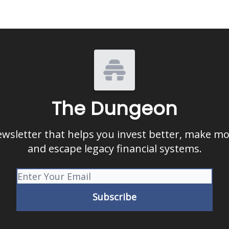
The Dungeon
ewsletter that helps you invest better, make m
and escape legacy financial systems.