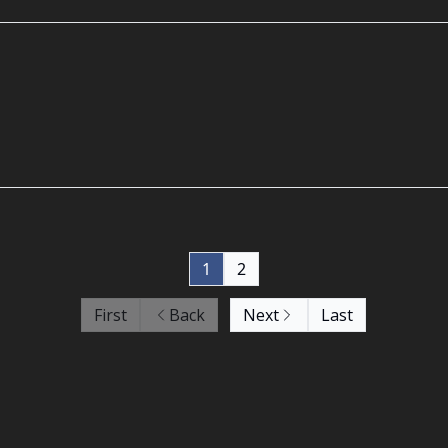
1
2
First
Back
Next
Last