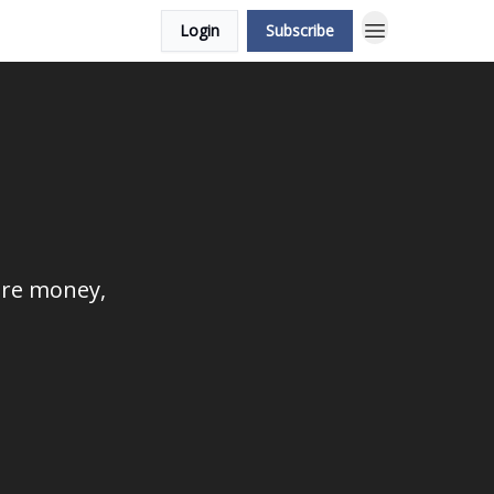
Login
Subscribe
ore money,