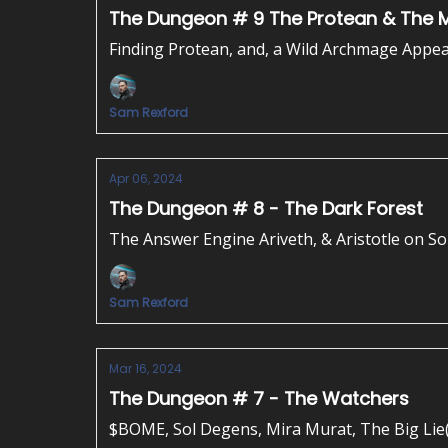
The Dungeon # 9 The Protean & The
Finding Protean, and, a Wild Archmage Appea
Sam Rexford
Apr 06, 2024
The Dungeon # 8 - The Dark Forest
The Answer Engine Ariveth, & Aristotle on S
Sam Rexford
Mar 16, 2024
The Dungeon # 7 - The Watchers
$BOME, Sol Degens, Mira Murat, The Big Lie(