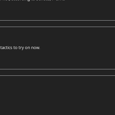
tactics to try on now.