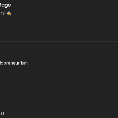
 Mage
rs! 🧙
olopreneur'ism
s)