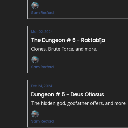
Sam Rexford
Mar 02, 2024
The Dungeon # 6 - Raktabīja
Clones, Brute Force, and more.
Sam Rexford
Feb 24, 2024
Dungeon # 5 - Deus Otiosus
The hidden god, godfather offers, and more.
Sam Rexford