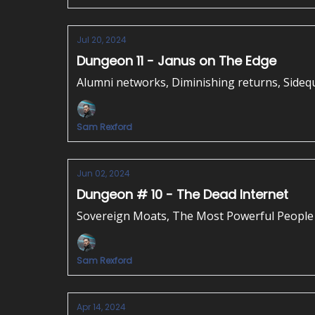
Jul 20, 2024
Dungeon 11 - Janus on The Edge
Alumni networks, Diminishing returns, Sideq
Sam Rexford
Jun 02, 2024
Dungeon # 10 - The Dead Internet
Sovereign Moats, The Most Powerful People 
Sam Rexford
Apr 14, 2024