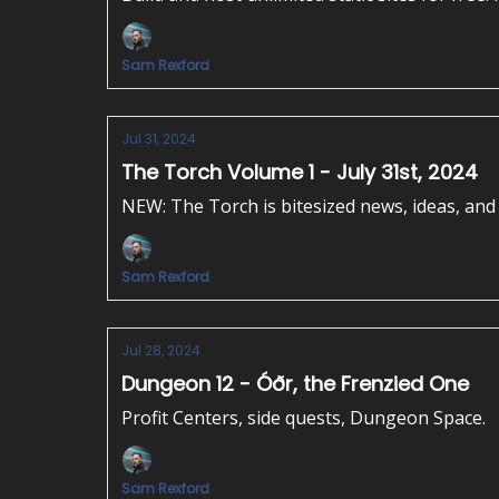
Sam Rexford
Jul 31, 2024
The Torch Volume 1 - July 31st, 2024
NEW: The Torch is bitesized news, ideas, and 
Sam Rexford
Jul 28, 2024
Dungeon 12 - Óðr, the Frenzied One
Profit Centers, side quests, Dungeon Space.
Sam Rexford