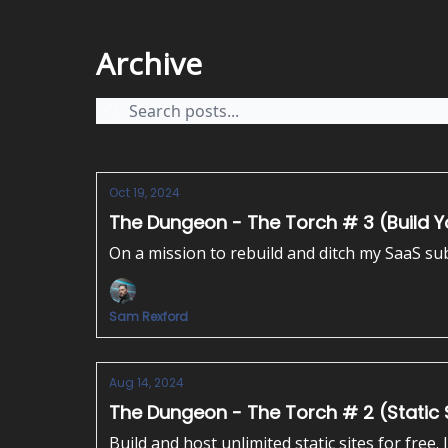
Archive
Oct 19, 2024
The Dungeon - The Torch # 3 (Build Yo
On a mission to rebuild and ditch my SaaS subs
Sam Rexford
Aug 14, 2024
The Dungeon - The Torch # 2 (Static S
Build and host unlimited static sites for free. 