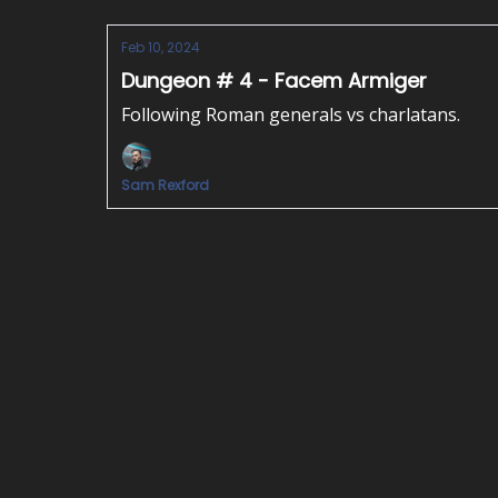
Feb 10, 2024
Dungeon # 4 - Facem Armiger
Following Roman generals vs charlatans.
Sam Rexford