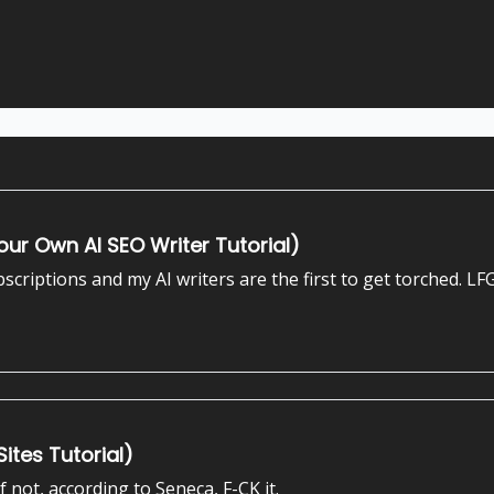
ur Own AI SEO Writer Tutorial)
criptions and my AI writers are the first to get torched. LFG
ites Tutorial)
If not, according to Seneca, F-CK it.