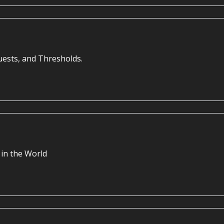
uests, and Thresholds.
in the World