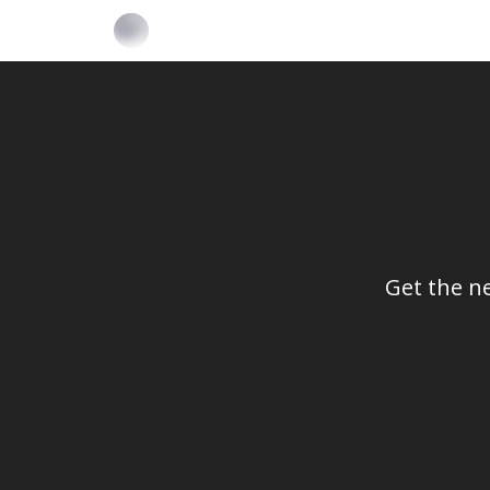
Get the n