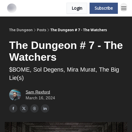
Login
Subscribe
The Dungeon
Posts
The Dungeon # 7 - The Watchers
The Dungeon # 7 - The
Watchers
$BOME, Sol Degens, Mira Murat, The Big
Lie(s)
Sam Rexford
March 16, 2024