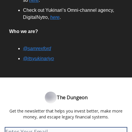
so
here
.
Check out Yukinari’s Omni-channel agency,
DigitalNytro,
here
.
Who we are?
@samrexford
@itsyukinariyo
The Dungeon
Get the newsletter that helps you invest better, make more
money, and escape legacy financial systems.