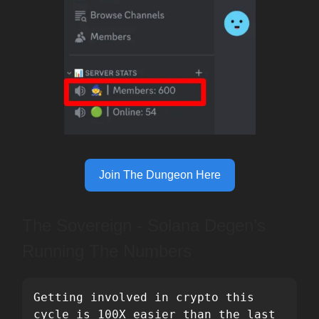
Join The Dungeon Here
The Sovereign - Solana Degen’s
Running The Numbers
Getting involved in crypto this 
cycle is 100X easier than the last 