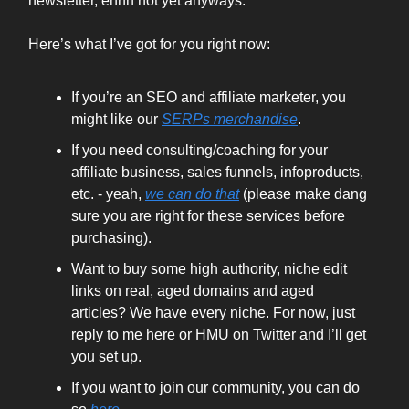
newsletter, ehhh not yet anyways.
Here’s what I’ve got for you right now:
If you’re an SEO and affiliate marketer, you
might like our
SERPs merchandise
.
If you need consulting/coaching for your
affiliate business, sales funnels, infoproducts,
etc. - yeah,
we can do that
(please make dang
sure you are right for these services before
purchasing).
Want to buy some high authority, niche edit
links on real, aged domains and aged
articles? We have every niche. For now, just
reply to me here or HMU on Twitter and I’ll get
you set up.
If you want to join our community, you can do