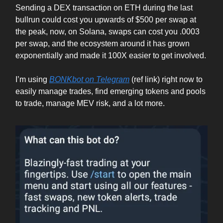
Sending a DEX transaction on ETH during the last
bullrun could cost you upwards of $500 per swap at
the peak, now, on Solana, swaps can cost you .0003
per swap, and the ecosystem around it has grown
exponentially and made it 100X easier to get involved.
I’m using
BONKbot on Telegram
(ref link) right now to
easily manage trades, find emerging tokens and pools
to trade, manage MEV risk, and a lot more.