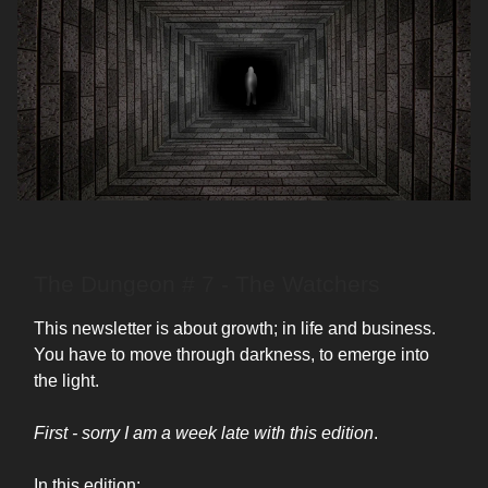
The Dungeon # 7 - The Watchers
This newsletter is about growth; in life and business.
You have to move through darkness, to emerge into
the light.
First - sorry I am a week late with this edition
.
In this edition: