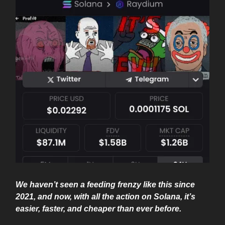
We haven’t seen a feeding frenzy like this since
2021, and now, with all the action on Solana, it’s
easier, faster, and cheaper than ever before.