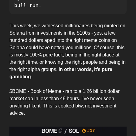
bull run.
This week, we witnessed millionaires being minted on
Solana from investments in the $100s - yes, a few
hundred dollars aped into the right meme coins on
Solana could have netted you millions. Of course, this
is mostly 100% pure luck, being in the right place at
the right time, or knowing the right people and being in
the right alpha groups.
In other words, it’s pure
gambling.
$BOME - Book of Meme - ran to a 1.26 billion dollar
market cap in less than 48 hours. I’ve never seen
anything like it. This is cooked btw, not investment
advice.