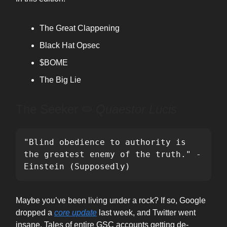
The Great Clappening
Black Hat Opsec
$BOME
The Big Lie
The Seeker ⭖
Quaestor Lucis
"Blind obedience to authority is 
the greatest enemy of the truth." - 
Einstein (Supposedly)
Maybe you’ve been living under a rock? If so, Google
dropped a
core update
last week, and Twitter went
insane. Tales of entire GSC accounts getting de-