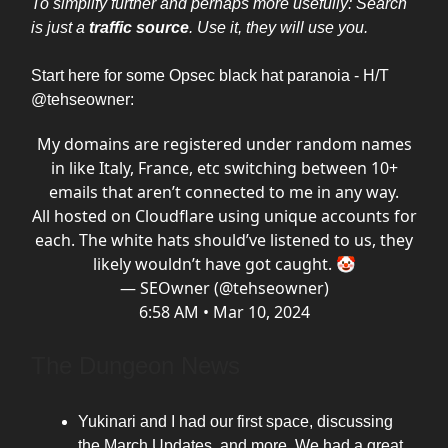
To simplify further and perhaps more usefully: Search
is just a
traffic source
. Use it, they will use you.
Start here for some Opsec black hat paranoia - H/T
@tehseowner:
My domains are registered under random names
in like Italy, France, etc switching between 10+
emails that aren’t connected to me in any way.
All hosted on Cloudflare using unique accounts for
each. The white hats should’ve listened to us, they
likely wouldn’t have got caught. 🤡
— SEOwner (@tehseowner)
6:58 AM • Mar 10, 2024
The Dungeon News
Yukinari and I had our first space, discussing
the March Updates, and more. We had a great