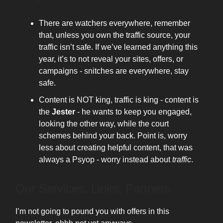
There are watchers everywhere, remember
that, unless you own the traffic source, your
traffic isn’t safe. If we’ve learned anything this
year, it’s to not reveal your sites, offers, or
campaigns - snitches are everywhere, stay
safe.
Content is NOT king, traffic is king - content is
the
Jester
- he wants to keep you engaged,
looking the other way, while the court
schemes behind your back. Point is, worry
less about creating helpful content, that was
always a Psyop - worry instead about
traffic
.
Our Services, Links, Partners
I’m not going to pound you with offers in this