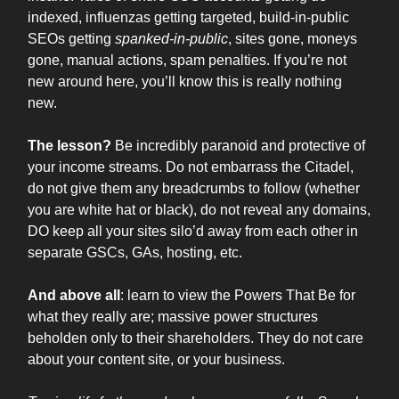
indexed, influenzas getting targeted, build-in-public
SEOs getting
spanked-in-public
, sites gone, moneys
gone, manual actions, spam penalties. If you’re not
new around here, you’ll know this is really nothing
new.
The lesson?
Be incredibly paranoid and protective of
your income streams. Do not embarrass the Citadel,
do not give them any breadcrumbs to follow (whether
you are white hat or black), do not reveal any domains,
DO keep all your sites silo’d away from each other in
separate GSCs, GAs, hosting, etc.
And above all
: learn to view the Powers That Be for
what they really are; massive power structures
beholden only to their shareholders. They do not care
about your content site, or your business.