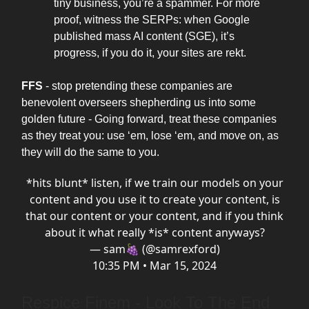
tiny business, you’re a spammer. For more
proof, witness the SERPs: when Google
published mass AI content (SGE), it’s
progress, if you do it, your sites are rekt.
FFS
- stop pretending these companies are
benevolent overseers shepherding us into some
golden future - Going forward, treat these companies
as they treat you: use ‘em, lose ‘em, and move on, as
they will do the same to you.
*hits blunt* listen, if we train our models on your
content and you use it to create your content, is
that our content or your content, and if you think
about it what really *is* content anyways?
— sam🍇 (@samrexford)
10:35 PM • Mar 15, 2024
Respice Finem - Look To The End