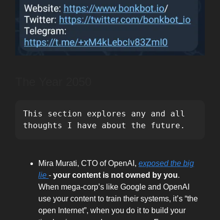
The Year 2050
This section explores any and all 
thoughts I have about the future.
Mira Murati, CTO of OpenAI,
exposed the big
lie
-
your content is not owned by you
.
When mega-corp’s like Google and OpenAI
use your content to train their systems, it’s “the
open Internet”, when you do it to build your