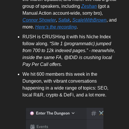
group of speakers, including
Zeshan
(got a
Manual Action account-wide, sorry bro),
Connor Showler
,
Safak
,
ScaleWithBrown
, and
more.
Here’s the recording
.
RUSH is CRUSHing it with his Niche Index
follow along.
“Site 1 (programmatic) jumped
from 700 to 12k indexed pages.” - meanwhile,
inside the same FA, @IDID is crushing local
Pay Per Call offers.
We hit 600 members this week in the
Dungeon, with vibrant conversations
happening in a wide range of topics: SEO,
local R&R, crypto & DeFi, and a lot more.