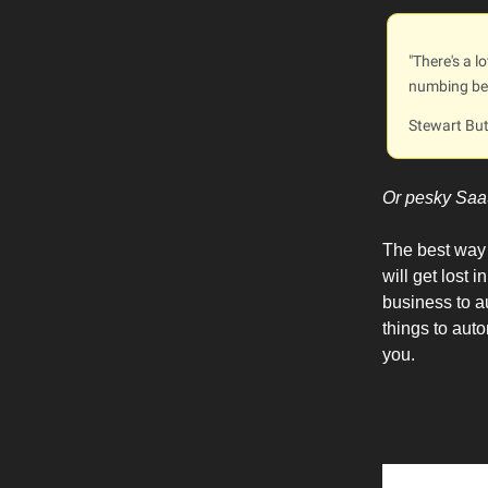
"There's a l
numbing beh
Stewart But
Or pesky Saa
The best way t
will get lost
business to au
things to aut
you.