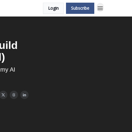
Login
Subscribe
uild
)
 my AI