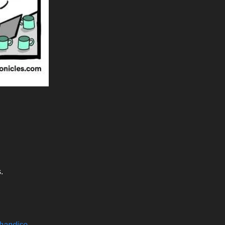
.
handise
.