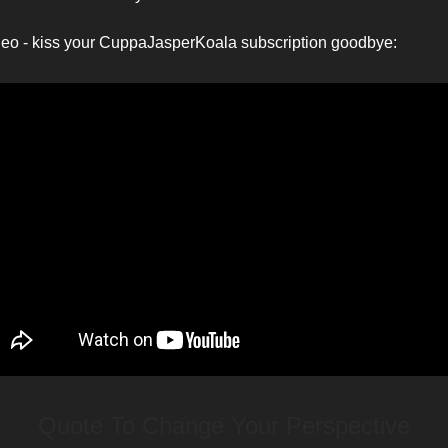
deo - kiss your CuppaJasperKoala subscription goodbye:
Quote To Change Your Perspective