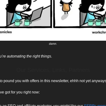
damn.
’re automating the right things.
Our Services, Links, Partners
to pound you with offers in this newsletter, ehhh not yet anyways
ve got for you right now:
re an SEO and affiliate marketer, you might like our
SERPs merc