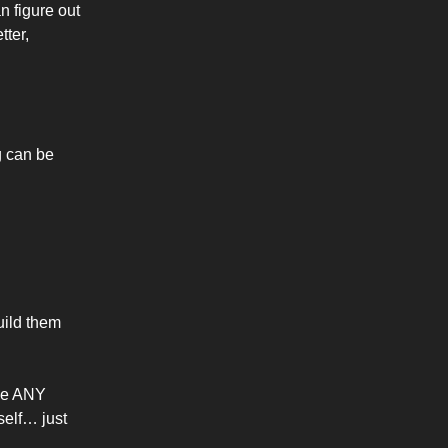
an figure out
tter,
g can be
uild them
ave ANY
self… just