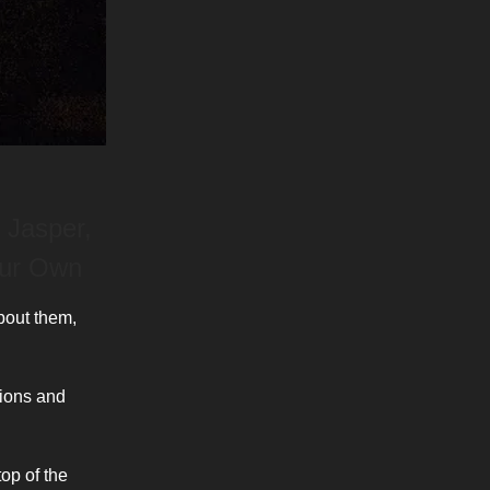
 Jasper,
our Own
bout them,
tions and
top of the