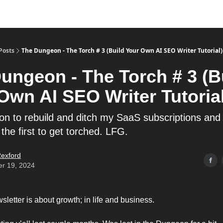
Posts
The Dungeon - The Torch # 3 (Build Your Own AI SEO Writer Tutorial)
ungeon - The Torch # 3 (B
Own AI SEO Writer Tutorial
on to rebuild and ditch my SaaS subscriptions and
 the first to get torched. LFG.
exford
er 19, 2024
letter is about growth; in life and business.