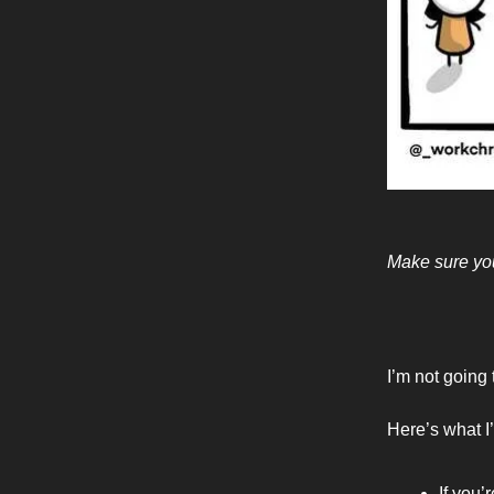
Make sure you
I’m not going 
Here’s what I’
If you’