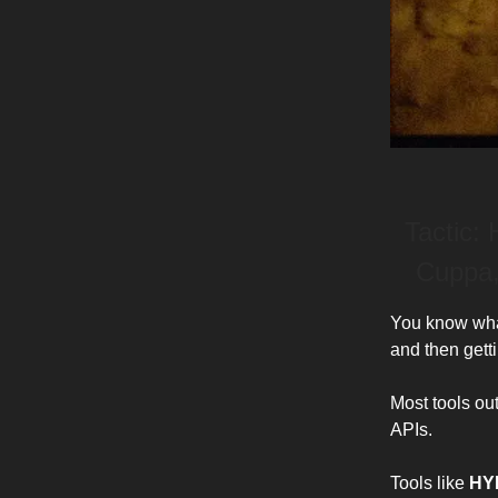
Tactic:
Cuppa,
You know what
and then getti
Most tools ou
APIs.
Tools like
HY