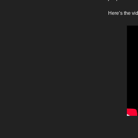
Here’s the vi