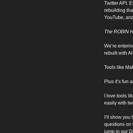
Twitter API. E
rebuilding tha
YouTube, and 
The ROBIN 
We’re enterin
rebuilt with 
Tools like Mak
Plus it’s fun 
I love tools l
easily with t
I’ll show you 
questions on 
jump in our D