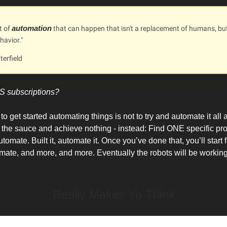
automation
ot of
that can happen that isn't a replacement of humans, bu
avior."
terfield
S subscriptions?
o get started automating things is not to try and automate it all
 in the sauce and achieve nothing - instead: Find ONE specific pr
tomate. Built it, automate it. Once you’ve done that, you’ll start
omate, and more, and more. Eventually the robots will be working
Really Makes Ya Think