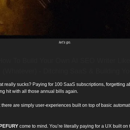
let’s go.
 How To Build Your Own AI SEO Writer Like
 (Whatever) - Ditching SaaS & Building Y
 really sucks? Paying for 100 SaaS subscriptions, forgetting a
ng hit with all those annual bills again.
t there are simply user-experiences built on top of basic automa
PEFURY
come to mind. You’re literally paying for a UX built on 