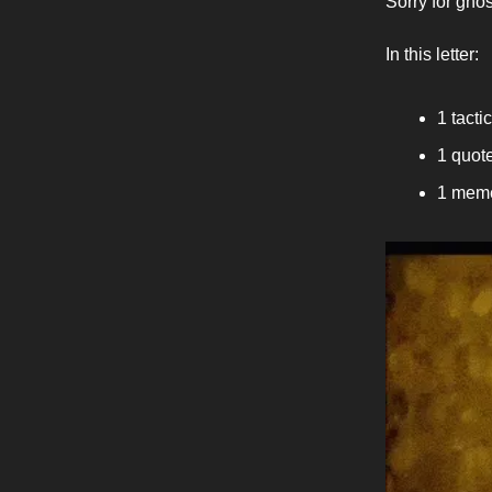
Sorry for ghos
In this letter:
1 tactic
1 quote
1 meme