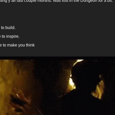
ting y’all last couple months. Was lost in the Dungeon for a bit.
 to build.
 to inspire.
 to make you think