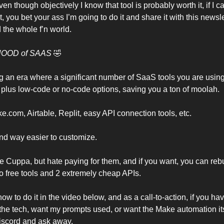
ven though objectively I know that tool is probably worth it, if I c
t, you bet your ass I’m going to do it and share it with this newsle
the whole f’n world.
HOOD of SAAS
🤣
g an era where a significant number of SaaS tools you are usin
AI plus low-code or no-code options, saving you a ton of moolah.
e.com, Airtable, Replit, easy API connection tools, etc.
and way easier to customize.
ike Cuppa, but hate paying for them, and if you want, you can reb
wo free tools and 2 extremely cheap APIs.
how to do it in the video below, and as a call-to-action, if you h
the tech, want my prompts used, or want the Make automation it
iscord and ask away.