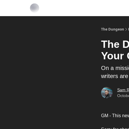
The Dungeon
The D
Your 
On a missi
writers are
Sam R
Octob
GM - This news