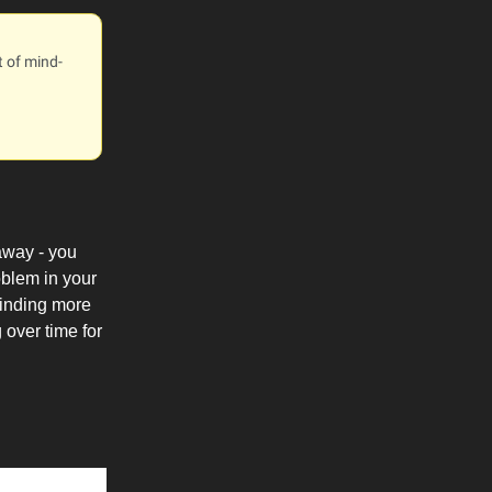
t of mind-
 away - you
oblem in your
 finding more
 over time for