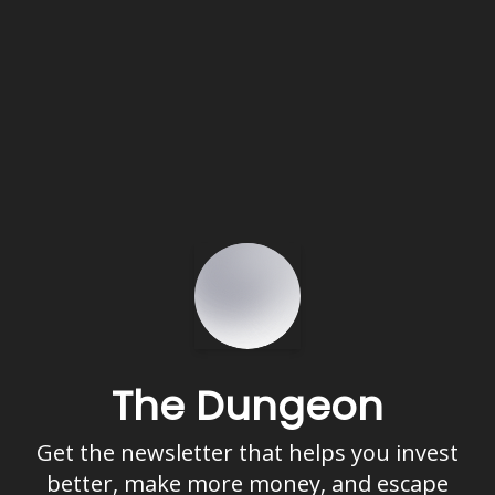
The Dungeon
Get the newsletter that helps you invest
better, make more money, and escape