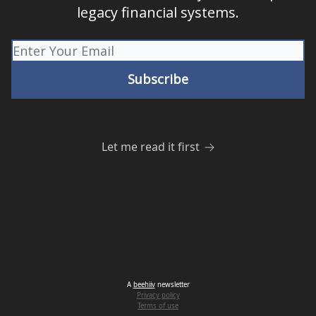
legacy financial systems.
Let me read it first
A
beehiiv
newsletter
Privacy policy
Terms of use