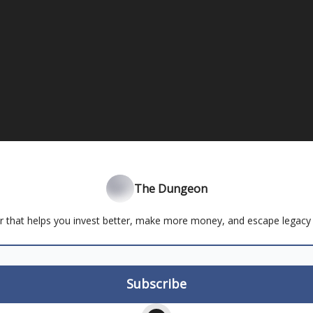
The Dungeon
r that helps you invest better, make more money, and escape legacy 