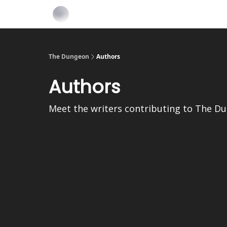
The Dungeon
Authors
Authors
Meet the writers contributing to
The D