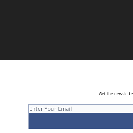
Get the newslette