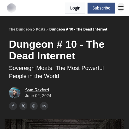
Login
Subscribe
The Dungeon
Posts
Dungeon # 10 - The Dead Internet
Dungeon # 10 - The
Dead Internet
Sovereign Moats, The Most Powerful
People in the World
Sam Rexford
June 02, 2024