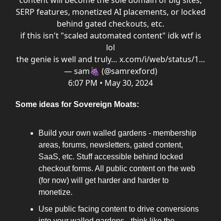
content will become the sole domain of big sites,
SERP features, monetized AI placements, or locked
behind gated checkouts, etc.
if this isn't "scaled automated content" idk wtf is
lol
the genie is well and truly…
x.com/i/web/status/1…
— sam🍇 (@samrexford)
6:07 PM • May 30, 2024
Some ideas for Sovereign Moats:
Build your own walled gardens - membership
areas, forums, newsletters, gated content,
SaaS, etc. Stuff accessible behind locked
checkout forms. All public content on the web
(for now) will get harder and harder to
monetize.
Use public facing content to drive conversions
into your walled gardens - think like the