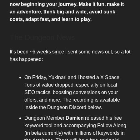
now beginning your journey. Make it fun, make it
an adventure, think big and wide, avoid sunk
costs, adapt fast, and learn to play.
The Dungeon News
It’s been ~6 weeks since I sent some news out, so a lot
has happened:
On Friday, Yukinari and I hosted a X Space.
Tons of value dropped, especially on local
SEO tactics, boosting conversions on your
offers, and more. The recording is available
inside the Dungeon Discord below.
Dungeon Member
Damien
released his free
keyword tool and accompanying Follow Along
(in beta currently) with millions of keywords in