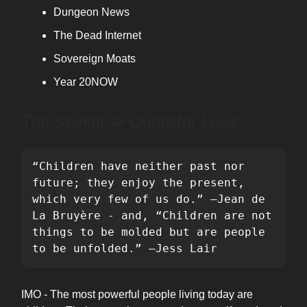
Dungeon News
The Dead Internet
Sovereign Moats
Year 20NOW
The Seeker ⭖
Quaestor Lucis
“Children have neither past nor 
future; they enjoy the present, 
which very few of us do.” —Jean de 
La Bruyère - and, “Children are not 
things to be molded but are people 
to be unfolded.” —Jess Lair
IMO - The most powerful people living today are