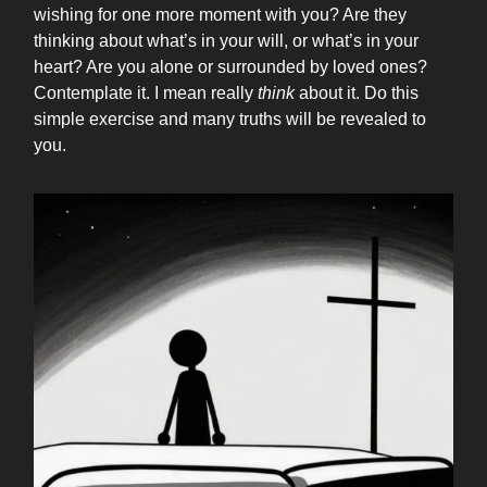
wishing for one more moment with you? Are they
thinking about what’s in your will, or what’s in your
heart? Are you alone or surrounded by loved ones?
Contemplate it. I mean really
think
about it. Do this
simple exercise and many truths will be revealed to
you.