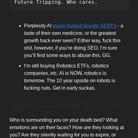
Future Tripping. Who cares.
Perplexity AI
trojan-horsed Google SERPs
- a
taste of their own medicine, or the greatest
growth hack ever seen? Either way, fuck this
shit, however, if you’re doing SEO, I’m sure
you’ll find some ways to abuse this. GG.
I’m still buying Robotics ETFs, robotics
companies, etc. AI is NOW, robotics is
tomorrow. The 10 year upside on robots is
fucking nuts. Get in early suckas.
Respice Finem - Look To The End
Who is surrounding you on your death bed? What
emotions are on their faces? How are they looking at
you? Are they silently waiting for you to expire, or