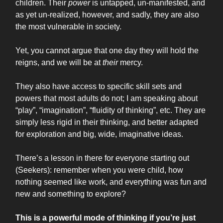
children. Their
power
is untapped, un-manifested, and
as yet un-realized, however, and sadly, they are also
the most vulnerable in society.
Yet, you cannot argue that one day they will hold the
reigns, and we will be at
their
mercy.
They also have access to specific skill sets and
powers that most adults do not; I am speaking about
“play”, “imagination”, “fluidity of thinking”, etc. They are
simply less rigid in their thinking, and better adapted
for exploration and big, wide, imaginative ideas.
There’s a lesson in there for everyone starting out
(Seekers): remember when you were child, how
nothing seemed like work, and everything was fun and
new and something to explore?
This is a powerful mode of thinking if you’re just