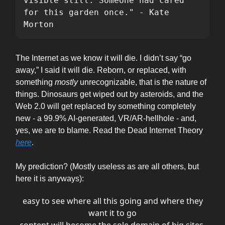
visible still. Someone had cared 
for this garden once." - Kate 
Morton
The Internet as we know it will die. I didn’t say “go
away,” I said it will die. Reborn, or replaced, with
something
mostly
unrecognizable, that is the nature of
things. Dinosaurs get wiped out by asteroids, and the
Web 2.0 will get replaced by something completely
new - a 99.9% AI-generated, VR/AR-hellhole - and,
yes, we are to blame. Read the Dead Internet Theory
here
.
My prediction? (Mostly useless as are all others, but
here it is anyways):
easy to see where all this going and where they
want it to go