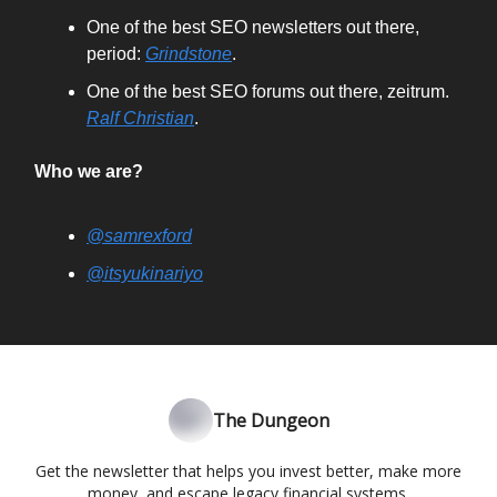
One of the best SEO newsletters out there,
period:
Grindstone
.
One of the best SEO forums out there, zeitrum.
Ralf Christian
.
Who we are?
@samrexford
@itsyukinariyo
The Dungeon
Get the newsletter that helps you invest better, make more
money, and escape legacy financial systems.