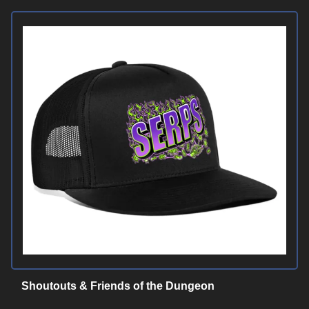
Shoutouts & Friends of the Dungeon