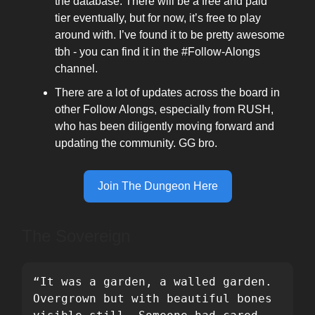
the database. There will be a free and paid
tier eventually, but for now, it’s free to play
around with. I’ve found it to be pretty awesome
tbh - you can find it in the #Follow-Alongs
channel.
There are a lot of updates across the board in
other Follow Alongs, especially from RUSH,
who has been diligently moving forward and
updating the community. GG bro.
Join The Dungeon Here
The Sovereign
“It was a garden, a walled garden. 
Overgrown but with beautiful bones 