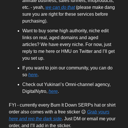
affiliate business, sales funnels, infoproducts,
etc. - yeah,
we can do that
(please make dang
sure you are right for these services before
purchasing).
Want to buy some high authority, niche edit
links on real, aged domains and aged
articles? We have every niche. For now, just
reply to me here or HMU on Twitter and I’ll get
you set up.
If you want to join our community, you can do
so
here
.
Check out Yukinari’s Omni-channel agency,
DigitalNytro,
here
.
FYI - currently every Burn It Down SERPs hat or shirt
order also comes with a free sticker 😉
Grab yours
here and rep the dark side
. Just DM or email me your
order, and I’ll add in the sticker.