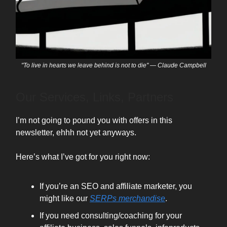
"To live in hearts we leave behind is not to die" — Claude Campbell
Our Services, Links, Partners
I’m not going to pound you with offers in this
newsletter, ehhh not yet anyways.
Here’s what I’ve got for you right now:
If you’re an SEO and affiliate marketer, you
might like our
SERPs merchandise
.
If you need consulting/coaching for your