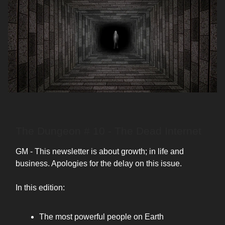
The Dungeon # 10 - The Dead Internet
GM - This newsletter is about growth; in life and
business. Apologies for the delay on this issue.
In this edition:
The most powerful people on Earth