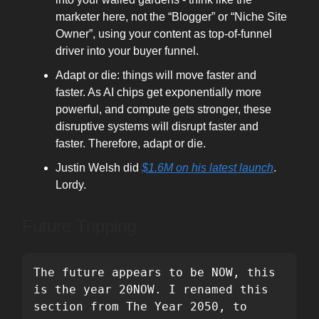
marketer here, not the “Blogger” or “Niche Site
Owner”, using your content as top-of-funnel
driver into your buyer funnel.
Adapt or die: things will move faster and
faster. As AI chips get exponentially more
powerful, and compute gets stronger, these
disruptive systems will disrupt faster and
faster. Therefore, adapt or die.
Justin Welsh did
$1.6M on his latest launch
.
Lordy.
Future Tripping
The future appears to be NOW, this 
is the year 20NOW. I renamed this 
section from The Year 2050, to 