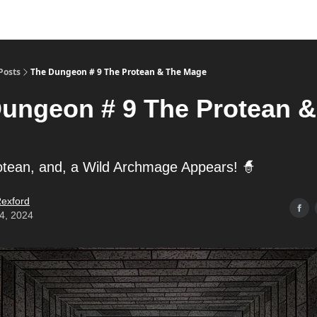
Posts
The Dungeon # 9 The Protean & The Mage
ungeon # 9 The Protean &
otean, and, a Wild Archmage Appears! 🧙
exford
14, 2024