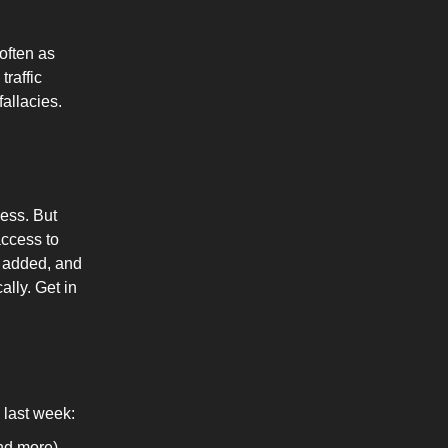
often as
traffic
fallacies.
ess. But
access to
g added, and
ally. Get in
last week:
nd more)