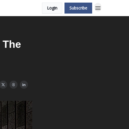
Login
Subscribe
 The