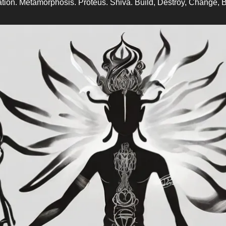
tion. Metamorphosis. Proteus. Shiva. Build, Destroy, Change, B