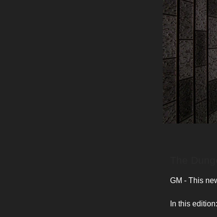
The Dunge
GM - This news
In this edition