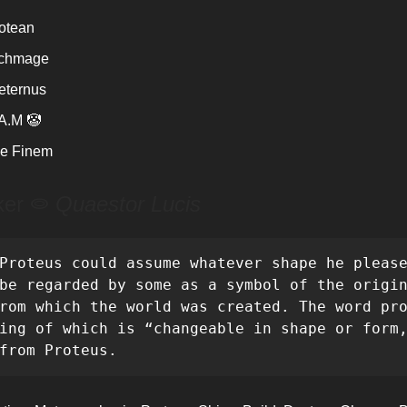
otean
rchmage
eternus
A.M 🤡
e Finem
ker ⭖
Quaestor Lucis
Proteus could assume whatever shape he please
be regarded by some as a symbol of the origin
rom which the world was created. The word pro
ing of which is “changeable in shape or form,
from Proteus.