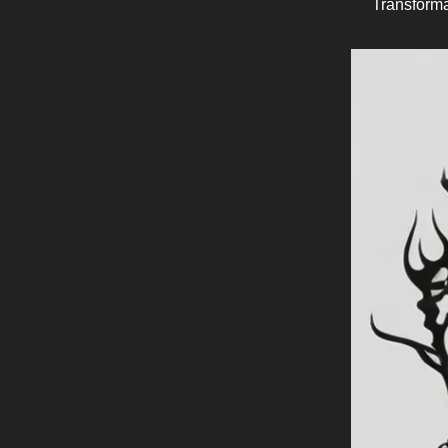
Transforma