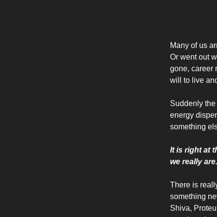
Many of us ar
Or went out wi
gone, career 
will to live a
Suddenly the 
energy disper
something els
It is right a
we really are
There is real
something new
Shiva, Proteu