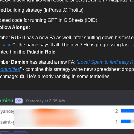
red building strategy (InPursuitOfProfits)
ated code for running GPT in G Sheets (IDID)
llow Alongs:
ber RUSH has a new FA as well, after shutting down his first o
ssacre
” - the name says It all, I believe? He is progressing fast 
nted him the
Paladin Role
.
mber
Damien
has started a new FA: “
Local Spam to find easy 
ortunities
” - combine this strategy w/the new spreadsheet dropp
chmage: 🖨. He’s already ranking in some territories.