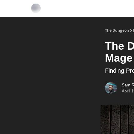
The Dungeon
The D
Mage
Finding Pr
Sam R
April 