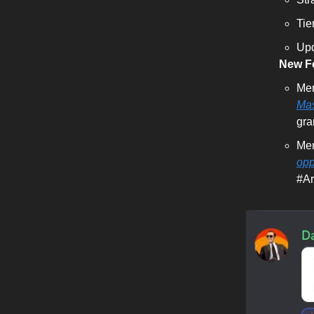
Tie
Upd
New Fo
Mem
Ma
gra
Me
opp
#Ar