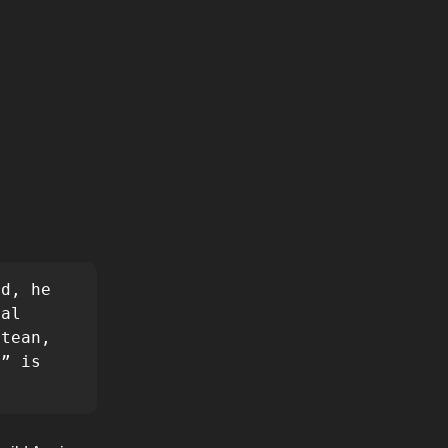
d, he 
al 
tean, 
” is 