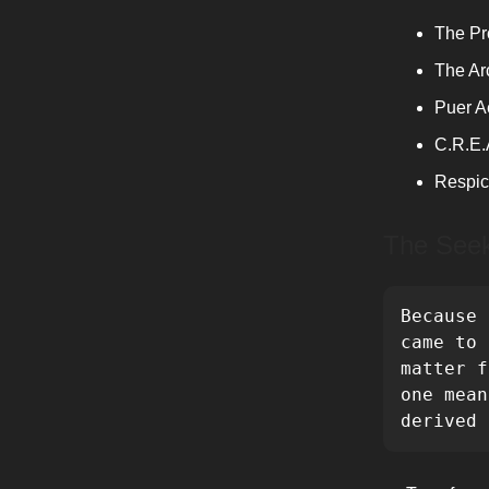
The Pr
The A
Puer A
C.R.E.
Respic
The See
Because 
came to 
matter f
one mean
derived 