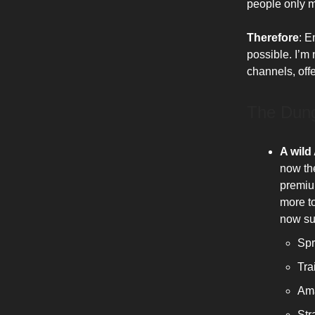
people only ma
Therefore
: E
possible. I’m n
channels, offe
The Dun
A wild
now th
premiu
more to
now su
Spr
Tra
Ama
Str