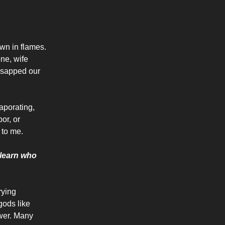
n in flames.
one, wife
 sapped our
aporating,
or, or
 to me.
e learn who
rying
gods like
ower. Many