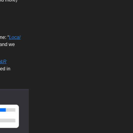
ne: “
Local
- and we
R&R
ed in