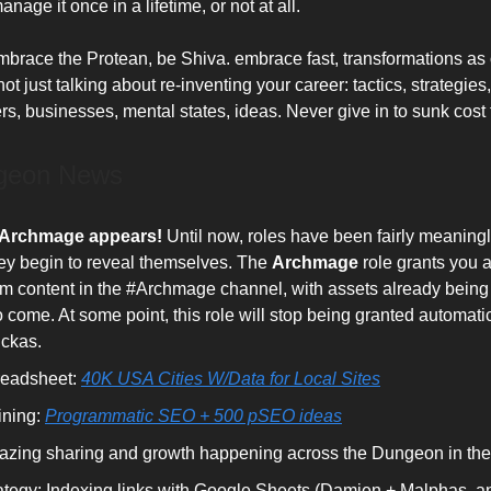
nage it once in a lifetime, or not at all.
mbrace the Protean, be Shiva. embrace fast, transformations as 
ot just talking about re-inventing your career: tactics, strategies, 
rs, businesses, mental states, ideas. Never give in to sunk cost 
geon News
 Archmage appears!
Until now, roles have been fairly meaningl
ey begin to reveal themselves. The
Archmage
role grants you 
m content in the #Archmage channel, with assets already bein
 come. At some point, this role will stop being granted automatic
ckas.
eadsheet:
40K USA Cities W/Data for Local Sites
ining:
Programmatic SEO + 500 pSEO ideas
zing sharing and growth happening across the Dungeon in the 
ategy: Indexing links with Google Sheets (Damien + Malphas, a