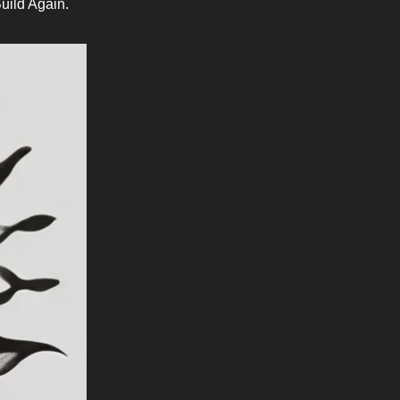
uild Again.