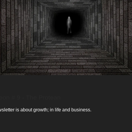
on # 9 - The Protean
letter is about growth; in life and business.
: