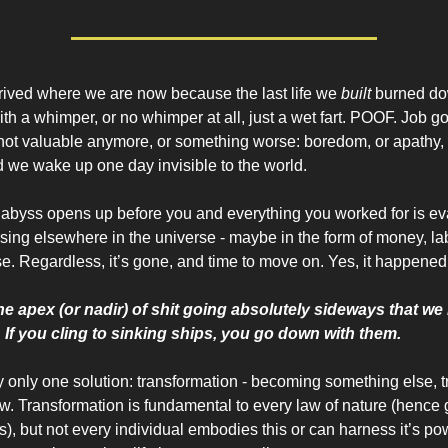
rived where we are now because the last life we
built
burned dow
th a whimper, or no whimper at all, just a wet fart. POOF. Job g
not valuable anymore, or something worse: boredom, or apathy,
nd we wake up one day invisible to the world.
abyss opens up before you and everything you worked for is ev
sing elsewhere in the universe - maybe in the form of money, lab
e. Regardless, it’s gone, and time to move on. Yes, it happened
t the apex (or nadir) of shit going absolutely sideways that w
. If you cling to sinking ships, you go down with them.
ly only one solution: transformation - becoming something else, t
. Transformation is fundamental to every law of nature (hence 
s), but not every individual embodies this or can harness it’s p