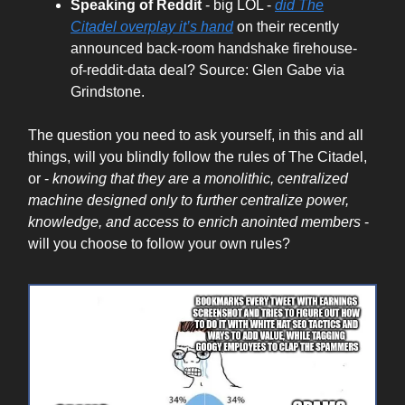
Speaking of Reddit
- big LOL -
did The
Citadel overplay it’s hand
on their recently
announced back-room handshake firehouse-
of-reddit-data deal? Source: Glen Gabe via
Grindstone.
The question you need to ask yourself, in this and all
things, will you blindly follow the rules of The Citadel,
or -
knowing that they are a monolithic, centralized
machine designed only to further centralize power,
knowledge, and access to enrich anointed members
-
will you choose to follow your own rules?