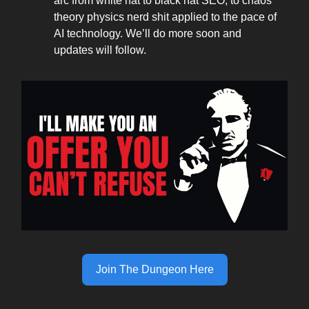
arc from white hat to black hat SEO, to chaos
theory physics nerd shit applied to the pace of
AI technology. We’ll do more soon and
updates will follow.
Join The Dungeon Here