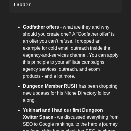
Ladder
Godfather offers
- what are they and why
should you create one? A “Godfather offer” is
an offer you can’t refuse. I dropped an
example for cold email outreach inside the
#agency-and-services channel. You can apply
this principle to your affiliate campaigns,
agency services, outreach, and ecom
products - and a lot more.
Dungeon Member
RUSH
has been dropping
new updates for his Niche Directory follow
along.
Yukinari and I had our first Dungeon
Xwitter Space
- we discussed everything from
SEO to Google rankings, to the hero’s journey