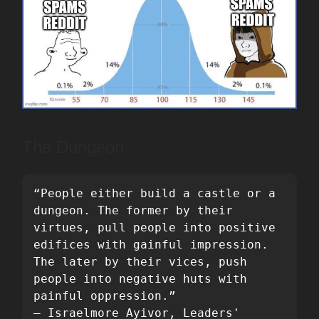
The Dungeon
“People either build a castle or a 
dungeon. The former by their 
virtues, pull people into positive 
edifices with gainful impression. 
The later by their vices, push 
people into negative huts with 
painful oppression.”

― Israelmore Ayivor, Leaders' 