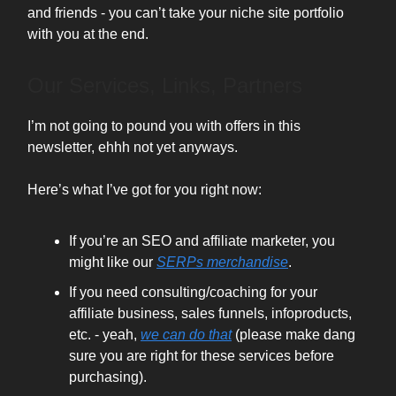
and friends - you can’t take your niche site portfolio
with you at the end.
Our Services, Links, Partners
I’m not going to pound you with offers in this
newsletter, ehhh not yet anyways.
Here’s what I’ve got for you right now:
If you’re an SEO and affiliate marketer, you
might like our
SERPs merchandise
.
If you need consulting/coaching for your
affiliate business, sales funnels, infoproducts,
etc. - yeah,
we can do that
(please make dang
sure you are right for these services before
purchasing).