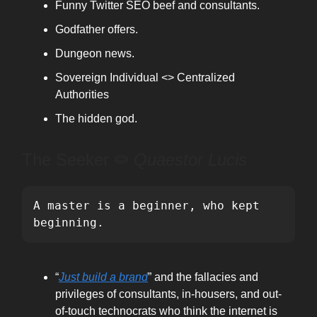
Funny Twitter SEO beef and consultants.
Godfather offers.
Dungeon news.
Sovereign Individual <> Centralized
Authorities
The hidden god.
The Seeker ⭖
Quaestor Lucis
A master is a beginner, who kept 
beginning.
“
Just build a brand
” and the fallacies and
privileges of consultants, in-housers, and out-
of-touch technocrats who think the internet is