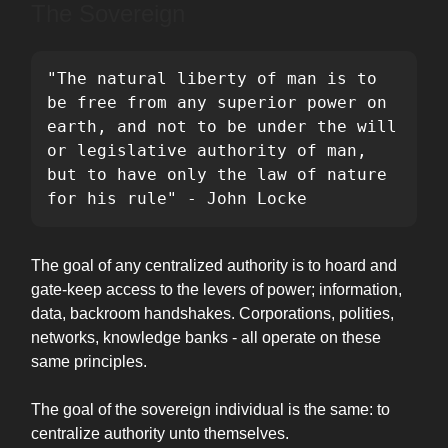
The Sovereign
"The natural liberty of man is to 
be free from any superior power on 
earth, and not to be under the will 
or legislative authority of man, 
but to have only the law of nature 
for his rule" - John Locke
The goal of any centralized authority is to hoard and
gate-keep access to the levers of power; information,
data, backroom handshakes. Corporations, polities,
networks, knowledge banks - all operate on these
same principles.
The goal of the sovereign individual is the same: to
centralize authority unto themselves.