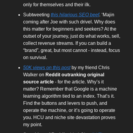
only for themselves and their ilk.
Subtweeting
this hilarious SEO beef
. ‘Majin
coming after Joe with such drivel. Why does
this matter for beginners and seekers? At the
outset of your journey, just do what works, sell,
collect revenue streams. If you can build a
“brand”, great, but most cannot - instead, focus
on survival.
50K views on this post
by my friend Chris
Walker on
Reddit outranking original
source article
- for the article. Why’s it
matter? Remember that Google is a machine
learning algorithm tied to an index. That’s it.
Find the buttons and levers to push, and
operate the machine, or it’s going to operate
you. HCU and niche site devastation proves
my point.