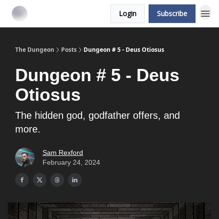
Login
Subscribe
The Dungeon
Posts
Dungeon # 5 - Deus Otiosus
Dungeon # 5 - Deus
Otiosus
The hidden god, godfather offers, and
more.
Sam Rexford
February 24, 2024