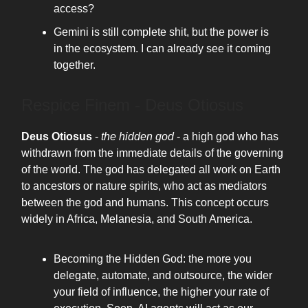
access?
Gemini is still complete shit, but the power is
in the ecosystem. I can already see it coming
together.
Respice Finem - Deus Otiosus
Deus Otiosus
-
the hidden god
- a high god who has
withdrawn from the immediate details of the governing
of the world. The god has delegated all work on Earth
to ancestors or nature spirits, who act as mediators
between the god and humans. This concept occurs
widely in Africa, Melanesia, and South America.
Becoming the Hidden God: the more you
delegate, automate, and outsource, the wider
your field of influence, the higher your rate of