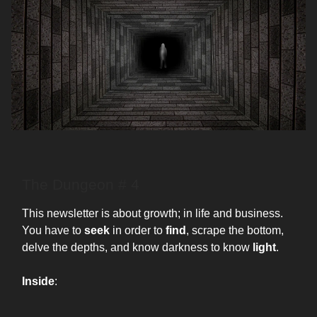
The Dungeon # 4
This newsletter is about growth; in life and business.
You have to
seek
in order to
find
, scrape the bottom,
delve the depths, and know darkness to know
light
.
Inside
: