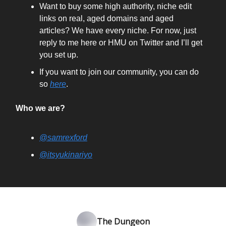
Want to buy some high authority, niche edit
links on real, aged domains and aged
articles? We have every niche. For now, just
reply to me here or HMU on Twitter and I’ll get
you set up.
If you want to join our community, you can do
so
here
.
Who we are?
@samrexford
@itsyukinariyo
The Dungeon