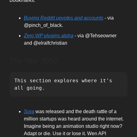
Bookmarks:
Buying Reddit upvotes and accounts
- via
@pinch_of_black.
Zero WP plugins alpha
- via @Tehseowner
and @elralfchristian
The Year 2050
This section explores where it's 
all going.
Sora
was released and the death rattle of a
million startups was heard around the internet.
Imagine being an animation studio right now?
Adapt or die. Use it or lose it. Wen API