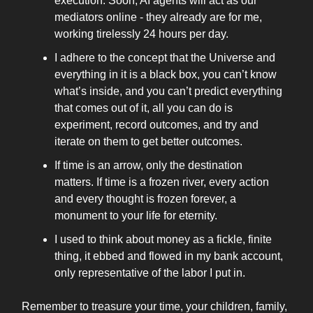
execution. Soon, AI agents will act as our
mediators online - they already are for me,
working tirelessly 24 hours per day.
I adhere to the concept that the Universe and
everything in it is a black box, you can’t know
what’s inside, and you can’t predict everything
that comes out of it, all you can do is
experiment, record outcomes, and try and
iterate on them to get better outcomes.
If time is an arrow, only the destination
matters. If time is a frozen river, every action
and every thought is frozen forever, a
monument to your life for eternity.
I used to think about money as a fickle, finite
thing, it ebbed and flowed in my bank account,
only representative of the labor I put in.
Remember to treasure your time, your children, family,